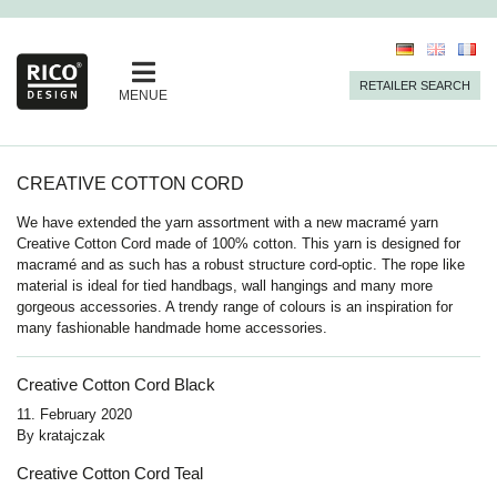
RETAILER SEARCH
MENUE
CREATIVE COTTON CORD
We have extended the yarn assortment with a new macramé yarn
Creative Cotton Cord made of 100% cotton. This yarn is designed for
macramé and as such has a robust structure cord-optic. The rope like
material is ideal for tied handbags, wall hangings and many more
gorgeous accessories. A trendy range of colours is an inspiration for
many fashionable handmade home accessories.
Creative Cotton Cord Black
11. February 2020
By
kratajczak
Creative Cotton Cord Teal