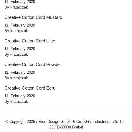
11. February 2020
By
kratajczak
Creative Cotton Cord Mustard
11. February 2020
By
kratajczak
Creative Cotton Cord Lilac
11. February 2020
By
kratajczak
Creative Cotton Cord Powder
11. February 2020
By
kratajczak
Creative Cotton Cord Ecru
11. February 2020
By
kratajczak
© Copyright 2025 / Rico Design GmbH & Co. KG / Industriestraße 19 –
23 / D-33034 Brakel