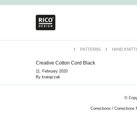
PATTERNS
HAND KNITT
Creative Cotton Cord Black
11. February 2020
By
kratajczak
© Copy
Corrections
/
Corrections 