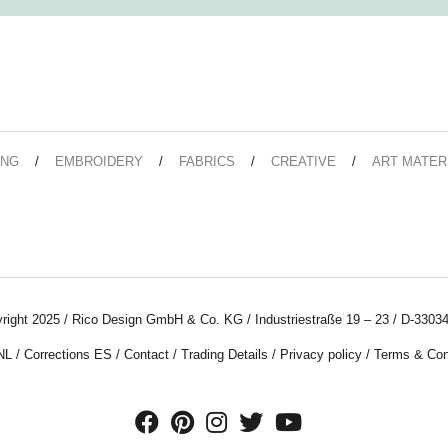
ING
EMBROIDERY
FABRICS
CREATIVE
ART MATER
right 2025 / Rico Design GmbH & Co. KG / Industriestraße 19 – 23 / D-33034
NL
/
Corrections ES
/
Contact
/
Trading Details
/
Privacy policy
/
Terms & Con