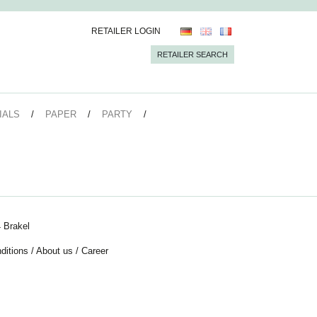
RETAILER LOGIN
RETAILER SEARCH
IALS
PAPER
PARTY
 Brakel
ditions
/
About us
/
Career