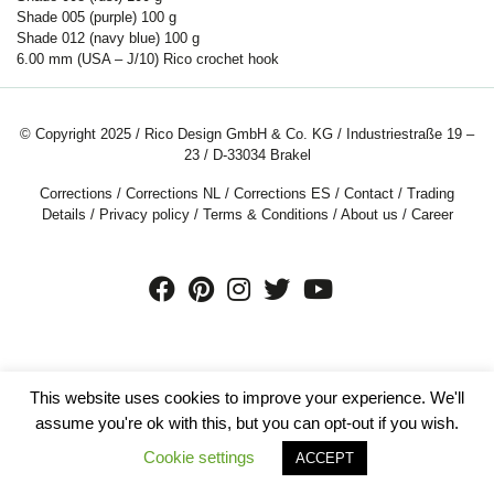
Shade 005 (purple)
100
g
Shade 012 (navy blue)
100
g
6.00 mm (USA – J/10) Rico crochet hook
© Copyright 2025 / Rico Design GmbH & Co. KG / Industriestraße 19 –
23 / D-33034 Brakel
Corrections
/
Corrections NL
/
Corrections ES
/
Contact
/
Trading
Details
/
Privacy policy
/
Terms & Conditions
/
About us
/
Career
This website uses cookies to improve your experience. We'll
assume you're ok with this, but you can opt-out if you wish.
Cookie settings
ACCEPT