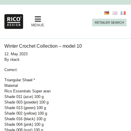
RETAILER SEARCH
MENUE
Winter Crochet Collection – model 10
12. May 2023
By
ntack
Correct:
Triangular Shawl *
Material
Rico Essentials Super aran
Shade 011 (azur) 100 g
Shade 003 (powder)
100
g
Shade 013 (green)
100
g
Shade 002 (yellow)
100
g
Shade 016 (black)
100
g
Shade 004 (pink)
100
g
Shade 008 (rust)
100
g