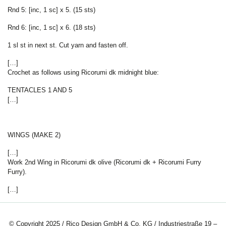
Rnd 5: [inc, 1 sc] x 5. (15 sts)
Rnd 6: [inc, 1 sc] x 6. (18 sts)
1 sl st in next st. Cut yarn and fasten off.
[…]
Crochet as follows using Ricorumi dk midnight blue:
TENTACLES 1 AND 5
[…]
WINGS (MAKE 2)
[…]
Work 2nd Wing in Ricorumi dk olive (Ricorumi dk + Ricorumi Furry
Furry).
[…]
© Copyright 2025 / Rico Design GmbH & Co. KG / Industriestraße 19 –