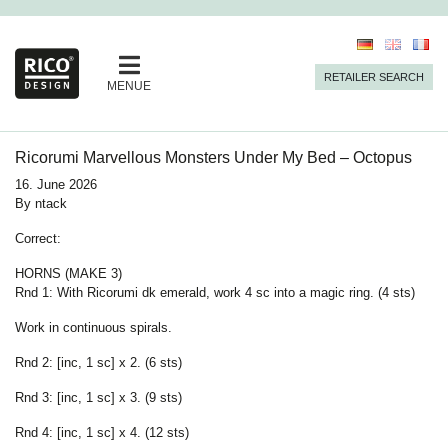
RETAILER SEARCH
MENUE
Ricorumi Marvellous Monsters Under My Bed – Octopus
16. June 2026
By
ntack
Correct:
HORNS (MAKE 3)
Rnd 1: With Ricorumi dk emerald, work 4 sc into a magic ring. (4 sts)
Work in continuous spirals.
Rnd 2: [inc, 1 sc] x 2. (6 sts)
Rnd 3: [inc, 1 sc] x 3. (9 sts)
Rnd 4: [inc, 1 sc] x 4. (12 sts)