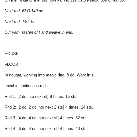
On the inside of the roof, join yarn to 1st visible back loop of rnd 38.
Next rnd: BLO 140 dc.
Next rnd: 140 dc.
Cut yarn, fasten of f and weave in end.
HOUSE
FLOOR
In nougat, working into magic ring, 8 dc. Work in a
spiral in continuous rnds.
Rnd 1: [2 dc into next st] 8 times. 16 sts.
Rnd 2: [2 dc, 2 dc into next 2 sts] 4 times. 24 sts.
Rnd 3: [4 dc, 4 dc into next st] 4 times. 32 sts.
Rnd 4: [6 dc, 4 dc into next st] 4 times. 40 sts.