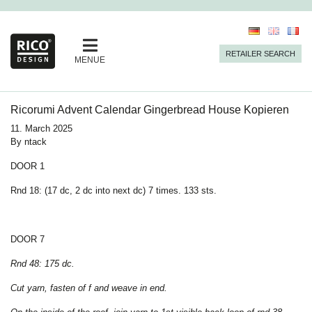
RETAILER SEARCH
MENUE
Ricorumi Advent Calendar Gingerbread House Kopieren
11. March 2025
By
ntack
DOOR 1
Rnd 18: (17 dc, 2 dc into next dc) 7 times. 133 sts.
DOOR 7
Rnd 48: 175 dc.
Cut yarn, fasten of f and weave in end.