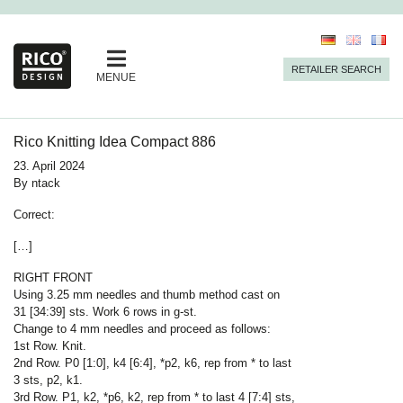
RETAILER SEARCH
MENUE
Rico Knitting Idea Compact 886
23. April 2024
By
ntack
Correct
:
[…]
RIGHT FRONT
Using 3.25 mm needles and thumb method cast on
31 [34:39] sts. Work 6 rows in g-st.
Change to 4 mm needles and proceed as follows:
1st Row. Knit.
2nd Row. P0 [1:0], k4 [6:4], *p2, k6, rep from * to last
3 sts, p2, k1.
3rd Row. P1, k2, *p6, k2, rep from * to last 4 [7:4] sts,