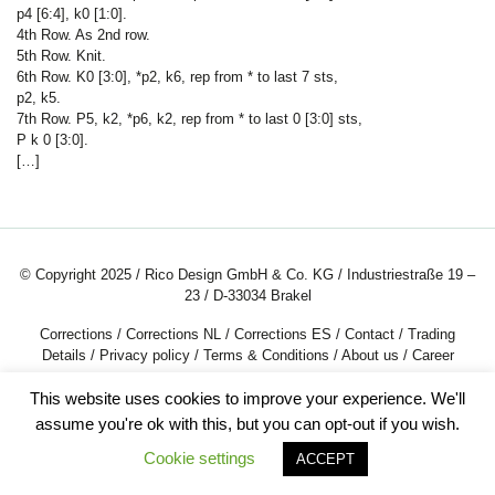
p4 [6:4], k0 [1:0].
4th Row. As 2nd row.
5th Row. Knit.
6th Row. K0 [3:0], *p2, k6, rep from * to last 7 sts,
p2, k5.
7th Row. P5, k2, *p6, k2, rep from * to last 0 [3:0] sts,
P k
0 [3:0].
[…]
© Copyright 2025 / Rico Design GmbH & Co. KG / Industriestraße 19 –
23 / D-33034 Brakel
Corrections
/
Corrections NL
/
Corrections ES
/
Contact
/
Trading
Details
/
Privacy policy
/
Terms & Conditions
/
About us
/
Career
This website uses cookies to improve your experience. We'll
assume you're ok with this, but you can opt-out if you wish.
Cookie settings
ACCEPT