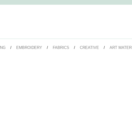
ING
EMBROIDERY
FABRICS
CREATIVE
ART MATER