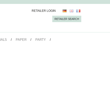
RETAILER LOGIN
RETAILER SEARCH
IALS
PAPER
PARTY