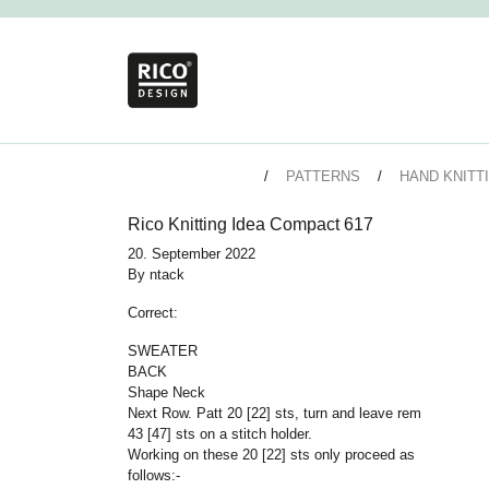
PATTERNS
HAND KNITT
Rico Knitting Idea Compact 617
20. September 2022
By
ntack
Correct:
SWEATER
BACK
Shape Neck
Next Row. Patt 20 [22] sts, turn and leave rem
43 [47] sts on a stitch holder.
Working on these 20 [22] sts only proceed as
follows:-