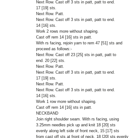
Next Row. Cast off 3 sts in patt, patt to end.
17 [19] sts.
Next Row. Patt.
Next Row. Cast off 3 sts in patt, patt to end.
14 [16] sts.
Work 2 rows more without shaping.
Cast off rem 14 [16] sts in patt.
With rs facing, rejoin yarn to rem
47 [51]
sts and
proceed as follows:-
Next Row. Cast off 23 [25] sts in patt, patt to
end. 20 [22] sts.
Next Row. Patt.
Next Row. Cast off 3 sts in patt, patt to end.
17 [19] sts.
Next Row. Patt.
Next Row. Cast off 3 sts in patt, patt to end.
14 [16] sts.
Work 1 row more without shaping.
Cast off rem 14 [16] sts in patt.
NECKBAND
Join right shoulder seam. With rs facing, using
3.25mm needles pick up and knit 18 [20] sts
evenly along left side of front neck, 15 [17] sts
from cast off sts at front of neck, 18 [20] sts evenly