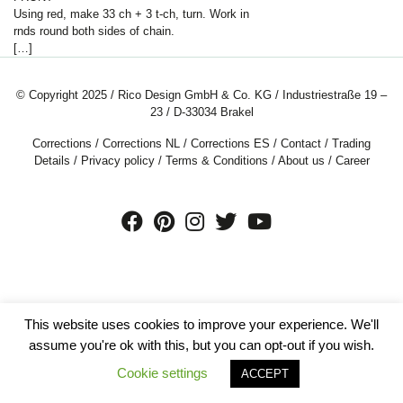
Using red, make
33
ch + 3 t-ch, turn. Work in
rnds round both sides of chain.
[…]
© Copyright 2025 / Rico Design GmbH & Co. KG / Industriestraße 19 –
23 / D-33034 Brakel
Corrections
/
Corrections NL
/
Corrections ES
/
Contact
/
Trading
Details
/
Privacy policy
/
Terms & Conditions
/
About us
/
Career
This website uses cookies to improve your experience. We'll
assume you're ok with this, but you can opt-out if you wish.
Cookie settings
ACCEPT