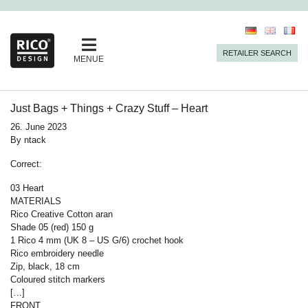
RETAILER SEARCH
MENUE
Just Bags + Things + Crazy Stuff – Heart
26. June 2023
By
ntack
Correct:
03 Heart
MATERIALS
Rico Creative Cotton aran
Shade 05 (red) 150 g
1 Rico 4 mm (UK 8 – US G/6) crochet hook
Rico embroidery needle
Zip, black, 18 cm
Coloured stitch markers
[…]
FRONT