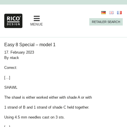
RETAILER SEARCH
MENUE
Easy 8 Special – model 1
17. February 2023
By
ntack
Correct:
[…]
SHAWL
The shawl is either worked either with shade A or with
1 strand of B and 1 strand of shade C held together.
Using
4.5 mm
needles cast on 3 sts.