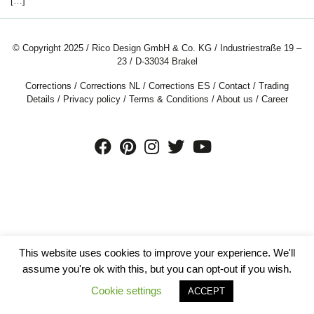
[…]
© Copyright 2025 / Rico Design GmbH & Co. KG / Industriestraße 19 –
23 / D-33034 Brakel
Corrections
/
Corrections NL
/
Corrections ES
/
Contact
/
Trading
Details
/
Privacy policy
/
Terms & Conditions
/
About us
/
Career
This website uses cookies to improve your experience. We'll
assume you're ok with this, but you can opt-out if you wish.
Cookie settings
ACCEPT