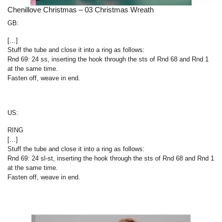
Chenillove Christmas – 03 Christmas Wreath
GB:
[…]
Stuff the tube and close it into a ring as follows:
Rnd 69: 24 ss, inserting the hook through the sts of Rnd 68 and Rnd 1
at the same time.
Fasten off, weave in end.
US:
RING
[…]
Stuff the tube and close it into a ring as follows:
Rnd 69: 24 sl-st, inserting the hook through the sts of Rnd 68 and Rnd 1
at the same time.
Fasten off, weave in end.