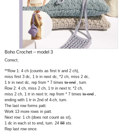
Boho Crochet – model 3
Correct;
**Row 1: 4 ch (counts as first tr and 2 ch),
miss first 3 dc, 1 tr in next dc, *2 ch, miss 2 dc,
1 tr in next dc, rep from *
7 times
to end
, turn.
Row 2: 4 ch, miss 2 ch, 1 tr in next tr, *2 ch,
miss 2 ch, 1 tr in next tr; rep from *
7 times
to end
,
ending with 1 tr in 2nd of 4-ch, turn.
The last row forms patt.
Work 13 more rows in patt.
Next row: 1 ch (does not count as st),
1 dc in each st to end, turn. 24
88
sts.
Rep last row once.