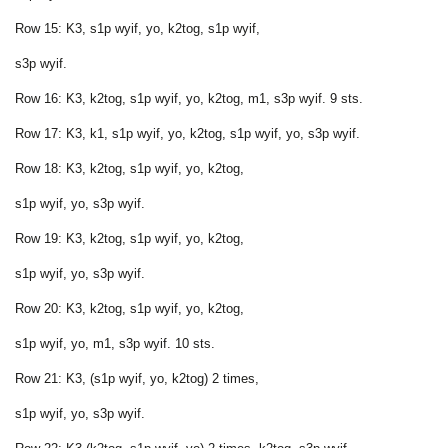
Row 15: K3, s1p wyif, yo, k2tog, s1p wyif,
s3p wyif.
Row 16: K3, k2tog, s1p wyif, yo, k2tog, m1, s3p wyif. 9 sts.
Row 17: K3, k1, s1p wyif, yo, k2tog, s1p wyif, yo, s3p wyif.
Row 18: K3, k2tog, s1p wyif, yo, k2tog,
s1p wyif, yo, s3p wyif.
Row 19: K3, k2tog, s1p wyif, yo, k2tog,
s1p wyif, yo, s3p wyif.
Row 20: K3, k2tog, s1p wyif, yo, k2tog,
s1p wyif, yo, m1, s3p wyif. 10 sts.
Row 21: K3, (s1p wyif, yo, k2tog) 2 times,
s1p wyif, yo, s3p wyif.