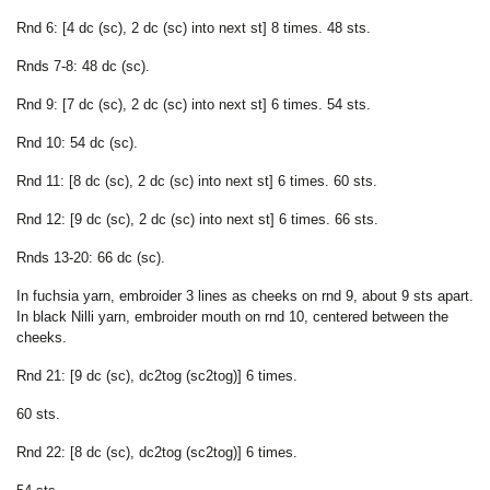
Rnd 6: [4 dc (sc), 2 dc (sc) into next st] 8 times. 48 sts.
Rnds 7-8: 48 dc (sc).
Rnd 9: [7 dc (sc), 2 dc (sc) into next st] 6 times. 54 sts.
Rnd 10: 54 dc (sc).
Rnd 11: [8 dc (sc), 2 dc (sc) into next st] 6 times. 60 sts.
Rnd 12: [9 dc (sc), 2 dc (sc) into next st] 6 times. 66 sts.
Rnds 13-20: 66 dc (sc).
In fuchsia yarn, embroider 3 lines as cheeks on rnd 9, about 9 sts apart.
In black Nilli yarn, embroider mouth on rnd 10, centered between the
cheeks.
Rnd 21: [9 dc (sc), dc2tog (sc2tog)] 6 times.
60 sts.
Rnd 22: [8 dc (sc), dc2tog (sc2tog)] 6 times.