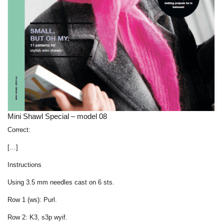
Mini Shawl Special – model 08
Correct:
[…]
Instructions
Using 3.5 mm needles cast on 6 sts.
Row 1 (ws): Purl.
Row 2: K3, s3p wyif.