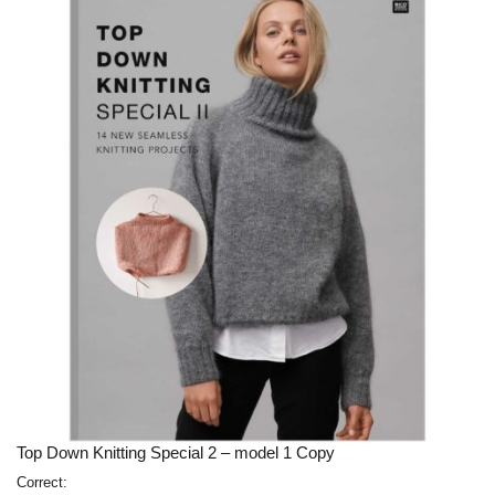
Top Down Knitting Special 2 – model 1 Copy
Correct: