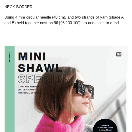
NECK BORDER
Using
4 mm circular needle (40 cm)
,
and two strands of yarn (shade A
and B) held together cast on 96 [96:100:100] sts and close to a rnd