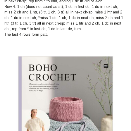
in next ch-sp; rep from * to end, ending 1 dc in 3rd of 3-ch.
Row 4: 1 ch (does not count as st), 1 dc in first dc, 1 dc in next ch,
miss 2 ch and 1 htr, (3 tr, 1 ch, 3 tr) all in next ch-sp, miss 1 htr and 2
ch, 1 dc in next ch, *miss 1 dc, 1 ch, 1 dc in next ch, miss 2 ch and 1
htr, (3 tr, 1 ch, 3 tr) all in next ch-sp; miss 1 htr and 2 ch, 1 dc in next
ch,; rep from * to last dc, 1 dc in last dc, turn.
The last 4 rows form patt.