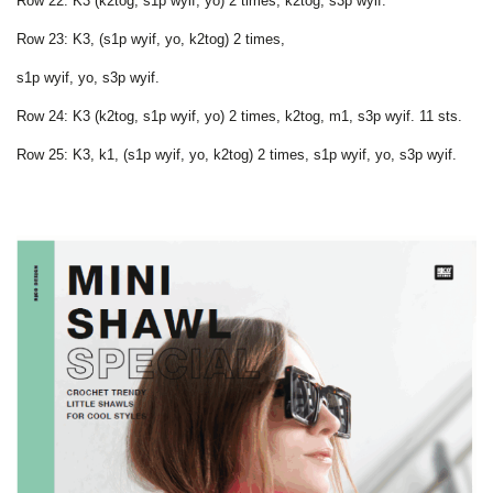
Row 22: K3 (k2tog, s1p wyif, yo) 2 times, k2tog, s3p wyif.
Row 23: K3, (s1p wyif, yo, k2tog) 2 times,
s1p wyif, yo, s3p wyif.
Row 24: K3 (k2tog, s1p wyif, yo) 2 times, k2tog, m1, s3p wyif. 11 sts.
Row 25: K3, k1, (s1p wyif, yo, k2tog) 2 times, s1p wyif, yo, s3p wyif.