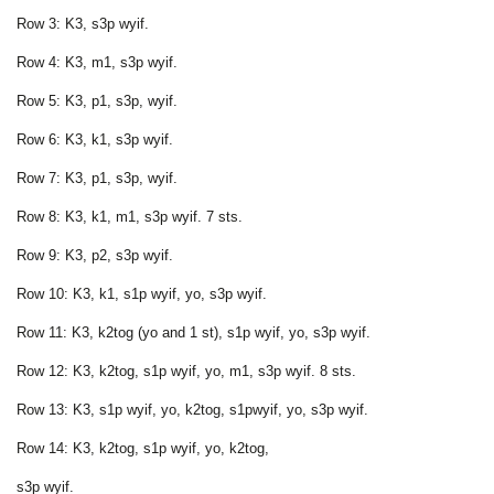
Row 3: K3, s3p wyif.
Row 4: K3, m1, s3p wyif.
Row 5: K3, p1, s3p, wyif.
Row 6: K3, k1, s3p wyif.
Row 7: K3, p1, s3p, wyif.
Row 8: K3, k1, m1, s3p wyif. 7 sts.
Row 9: K3, p2, s3p wyif.
Row 10: K3, k1, s1p wyif, yo, s3p wyif.
Row 11: K3, k2tog (yo and 1 st), s1p wyif, yo, s3p wyif.
Row 12: K3, k2tog, s1p wyif, yo, m1, s3p wyif. 8 sts.
Row 13: K3, s1p wyif, yo, k2tog, s1pwyif, yo, s3p wyif.
Row 14: K3, k2tog, s1p wyif, yo, k2tog,
s3p wyif.