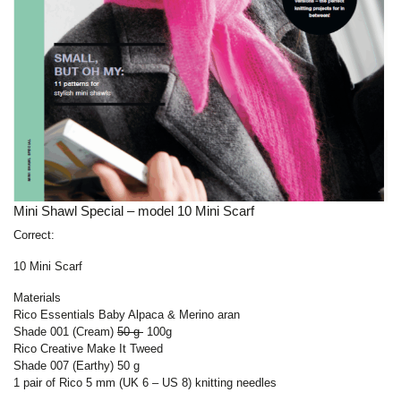
Mini Shawl Special – model 10 Mini Scarf
Correct:
10 Mini Scarf
Materials
Rico Essentials Baby Alpaca & Merino aran
Shade 001 (Cream)
50 g
100g
Rico Creative Make It Tweed
Shade 007 (Earthy) 50 g
1 pair of Rico 5 mm (UK 6 – US 8) knitting needles