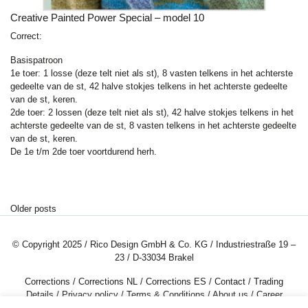
Creative Painted Power Special – model 10
Correct:
Basispatroon
1e toer: 1 losse (deze telt niet als st), 8 vasten telkens in het achterste
gedeelte van de st,
42 halve stokjes
telkens in het achterste gedeelte
van de st, keren.
2de toer: 2 lossen (deze telt niet als st),
42 halve stokjes
telkens in het
achterste gedeelte van de st, 8 vasten telkens in het achterste gedeelte
van de st, keren.
De 1e t/m 2de toer voortdurend herh.
Posts navigation
Older posts
© Copyright 2025 / Rico Design GmbH & Co. KG / Industriestraße 19 –
23 / D-33034 Brakel
Corrections
/
Corrections NL
/
Corrections ES
/
Contact
/
Trading
Details
/
Privacy policy
/
Terms & Conditions
/
About us
/
Career