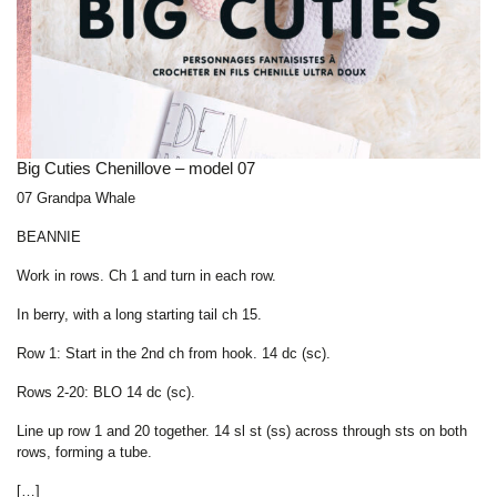
Big Cuties Chenillove – model 07
07 Grandpa Whale
BEANNIE
Work in rows. Ch 1 and turn in each row.
In berry, with a long starting tail ch 15.
Row 1: Start in the 2nd ch from hook. 14 dc (sc).
Rows 2-20: BLO 14 dc (sc).
Line up row 1 and 20 together. 14 sl st (ss) across through sts on both
rows, forming a tube.
[…]