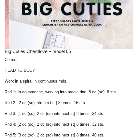
Big Cuties Chenillove – model 05
Correct:
HEAD TO BODY
Work in a spiral in continuous rnds.
Rnd 1: In aquamarine, working into magic ring, 8 dc (sc). 8 sts.
Rnd 2: [2 dc (sc) into next st] 8 times. 16 sts.
Rnd 3: [1 dc (sc), 2 dc (sc) into next st] 8 times. 24 sts.
Rnd 4: [2 dc (sc), 2 dc (sc) into next st] 8 times. 32 sts.
Rnd 5: [3 dc (sc), 2 dc (sc) into next st] 8 times. 40 sts.