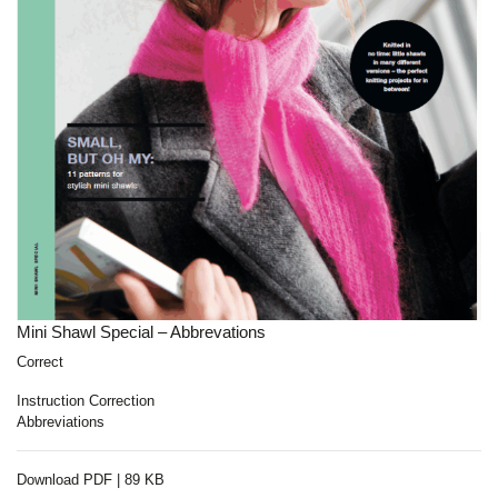
Mini Shawl Special – Abbrevations
Correct
Instruction Correction
Abbreviations
Download PDF | 89 KB