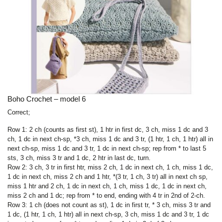
Boho Crochet – model 6
Correct;
Row 1: 2 ch (counts as first st), 1 htr in first dc, 3 ch, miss 1 dc and 3
ch, 1 dc in next ch-sp, *3 ch, miss 1 dc and 3 tr, (1 htr, 1 ch, 1 htr) all in
next ch-sp, miss 1 dc and 3 tr, 1 dc in next ch-sp; rep from * to last 5
sts, 3 ch, miss 3 tr and 1 dc, 2 htr in last dc, turn.
Row 2: 3 ch, 3 tr in first htr, miss 2 ch, 1 dc in next ch, 1 ch, miss 1 dc,
1 dc in next ch, miss 2 ch and 1 htr, *(3 tr, 1 ch, 3 tr) all in next ch sp,
miss 1 htr and 2 ch, 1 dc in next ch, 1 ch, miss 1 dc, 1 dc in next ch,
miss 2 ch and 1 dc; rep from * to end, ending with 4 tr in 2nd of 2-ch.
Row 3: 1 ch (does not count as st), 1 dc in first tr, * 3 ch, miss 3 tr and
1 dc, (1 htr, 1 ch, 1 htr) all in next ch-sp, 3 ch, miss 1 dc and 3 tr, 1 dc