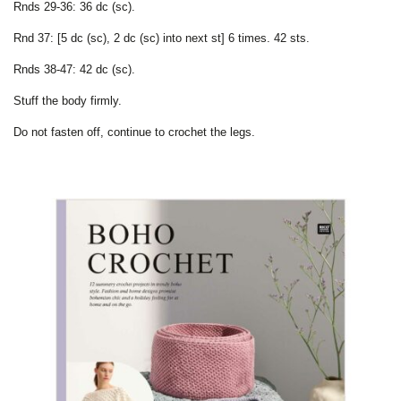
Rnds 29-36: 36 dc (sc).
Rnd 37: [5 dc (sc), 2 dc (sc) into next st] 6 times. 42 sts.
Rnds 38-47: 42 dc (sc).
Stuff the body firmly.
Do not fasten off, continue to crochet the legs.