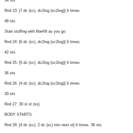
54 sts.
Rnd 23: [7 dc (sc), dc2tog (sc2tog)] 6 times.
48 sts.
Start stuffing with fiberfill as you go.
Rnd 24: [6 dc (sc), dc2tog (sc2tog)] 6 times.
42 sts.
Rnd 25: [5 dc (sc), dc2tog (sc2tog)] 6 times.
36 sts.
Rnd 26: [4 dc (sc), dc2tog (sc2tog)] 6 times.
30 sts.
Rnd 27: 30 sl st (ss).
BODY STARTS.
Rnd 28: [4 dc (sc), 2 dc (sc) into next st] 6 times. 36 sts.