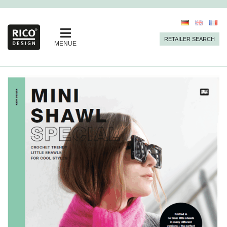
RETAILER SEARCH
MENUE