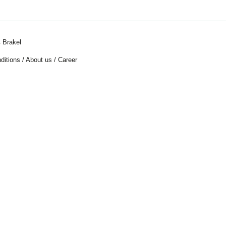
 Brakel
ditions
/
About us
/
Career