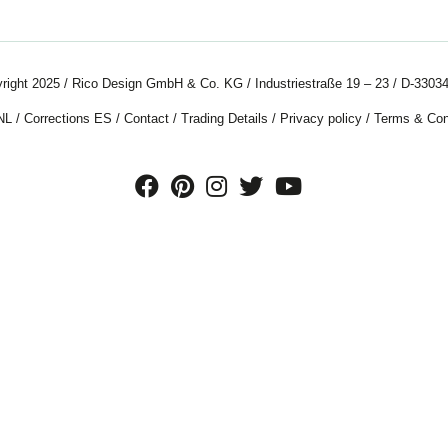
right 2025 / Rico Design GmbH & Co. KG / Industriestraße 19 – 23 / D-33034
NL
/
Corrections ES
/
Contact
/
Trading Details
/
Privacy policy
/
Terms & Con