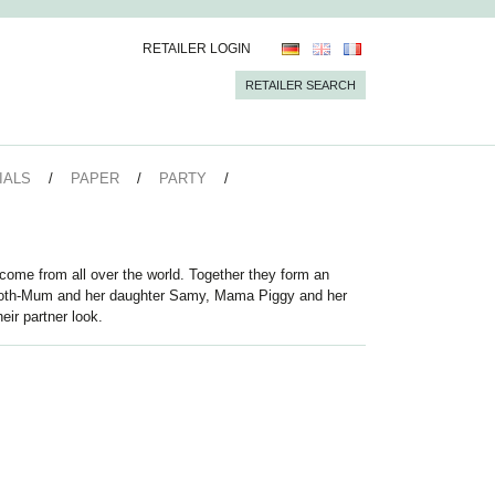
RETAILER LOGIN
RETAILER SEARCH
IALS
PAPER
PARTY
come from all over the world. Together they form an
loth-Mum and her daughter Samy, Mama Piggy and her
eir partner look.