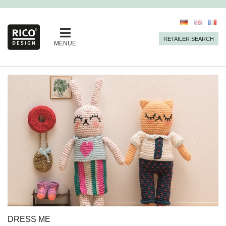
RETAILER SEARCH
MENUE
DRESS ME