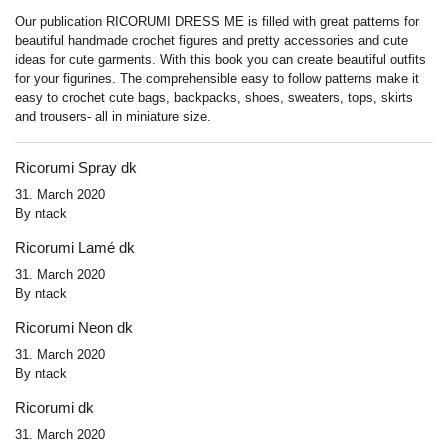
Our publication RICORUMI DRESS ME is filled with great patterns for
beautiful handmade crochet figures and pretty accessories and cute
ideas for cute garments. With this book you can create beautiful outfits
for your figurines. The comprehensible easy to follow patterns make it
easy to crochet cute bags, backpacks, shoes, sweaters, tops, skirts
and trousers- all in miniature size.
Ricorumi Spray dk
31. March 2020
By
ntack
Ricorumi Lamé dk
31. March 2020
By
ntack
Ricorumi Neon dk
31. March 2020
By
ntack
Ricorumi dk
31. March 2020