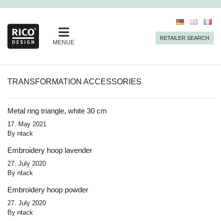
RETAILER SEARCH
MENUE
TRANSFORMATION ACCESSORIES
Metal ring triangle, white 30 cm
17. May 2021
By
ntack
Embroidery hoop lavender
27. July 2020
By
ntack
Embroidery hoop powder
27. July 2020
By
ntack