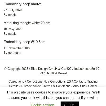
Embroidery hoop mauve
27. July 2020
By
ntack
Metal ring triangle white 20 cm
18. May 2020
By
ntack
Embroidery hoop Ø10,5cm
11. November 2019
By
gortmann
© Copyright 2025 / Rico Design GmbH & Co. KG / Industriestraße 19 –
23 / D-33034 Brakel
Corrections
/
Corrections NL
/
Corrections ES
/
Contact
/
Trading
Details
/
Privacy policy
/
Terms & Conditions
/
About us
/
Career
This website uses cookies to improve your experience. We'll
assume you're ok with this, but you can opt-out if you wish.
Cookie settings
ACCEPT