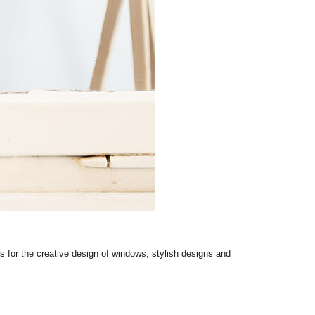
s for the creative design of windows, stylish designs and