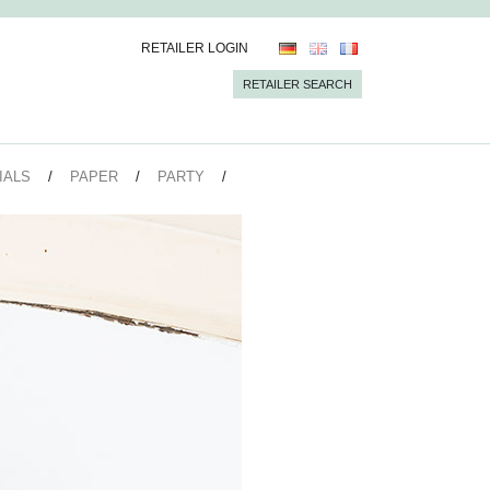
RETAILER LOGIN
RETAILER SEARCH
IALS
PAPER
PARTY