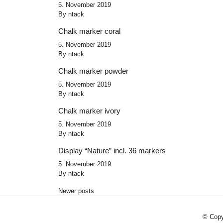
5. November 2019
By
ntack
Chalk marker coral
5. November 2019
By
ntack
Chalk marker powder
5. November 2019
By
ntack
Chalk marker ivory
5. November 2019
By
ntack
Display “Nature” incl. 36 markers
5. November 2019
By
ntack
Posts navigation
Newer posts
© Copy