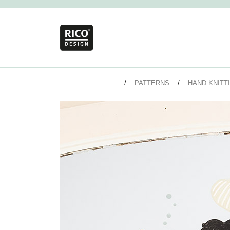
PATTERNS
HAND KNITT