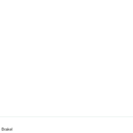
 Brakel