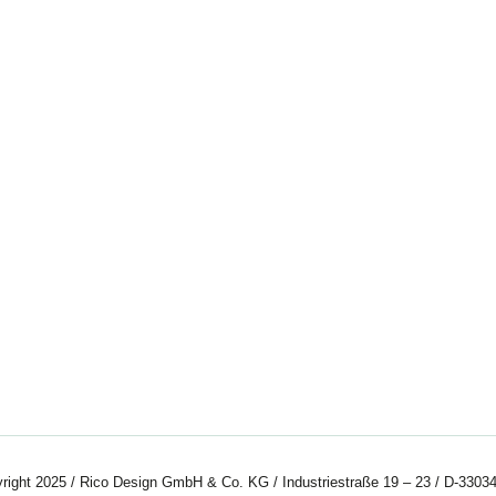
right 2025 / Rico Design GmbH & Co. KG / Industriestraße 19 – 23 / D-33034