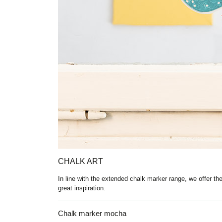
CHALK ART
In line with the extended chalk marker range, we offer th
great inspiration.
Chalk marker mocha