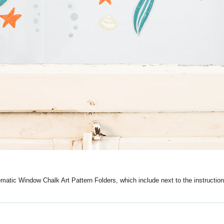
ematic Window Chalk Art Pattern Folders, which include next to the instruction