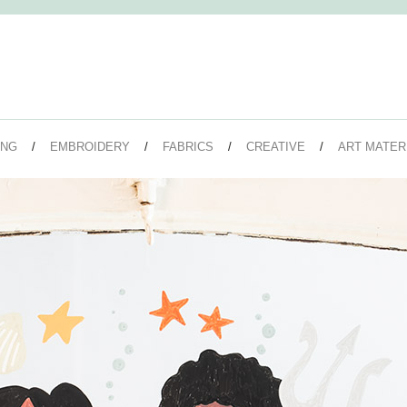
ING
EMBROIDERY
FABRICS
CREATIVE
ART MATER