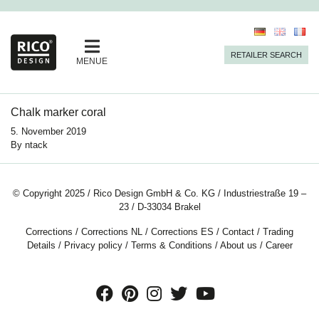
RETAILER SEARCH
MENUE
Chalk marker coral
5. November 2019
By
ntack
© Copyright 2025 / Rico Design GmbH & Co. KG / Industriestraße 19 –
23 / D-33034 Brakel
Corrections
/
Corrections NL
/
Corrections ES
/
Contact
/
Trading
Details
/
Privacy policy
/
Terms & Conditions
/
About us
/
Career