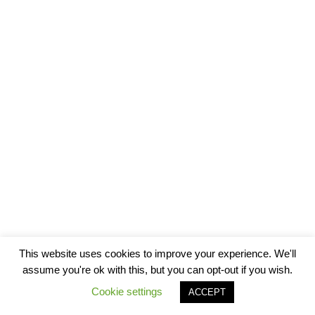
This website uses cookies to improve your experience. We'll
assume you're ok with this, but you can opt-out if you wish.
Cookie settings
ACCEPT