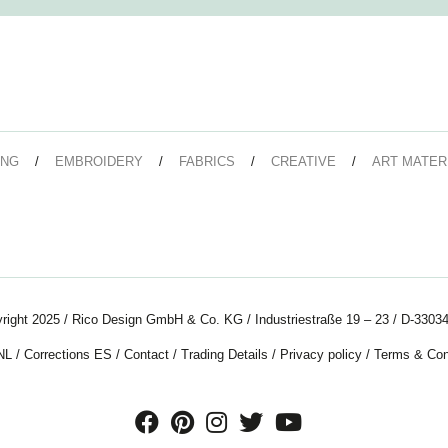
ING
EMBROIDERY
FABRICS
CREATIVE
ART MATER
right 2025 / Rico Design GmbH & Co. KG / Industriestraße 19 – 23 / D-33034
NL
/
Corrections ES
/
Contact
/
Trading Details
/
Privacy policy
/
Terms & Con