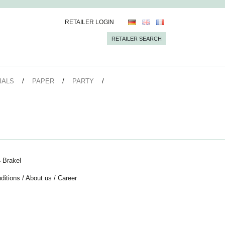
RETAILER LOGIN
RETAILER SEARCH
IALS
PAPER
PARTY
 Brakel
ditions
/
About us
/
Career