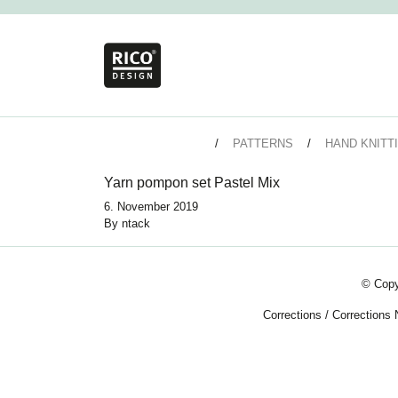
PATTERNS
HAND KNITT
Yarn pompon set Pastel Mix
6. November 2019
By
ntack
© Copy
Corrections
/
Corrections 