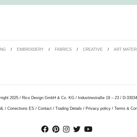
ING
EMBROIDERY
FABRICS
CREATIVE
ART MATER
right 2025 / Rico Design GmbH & Co. KG / Industriestraße 19 – 23 / D-33034
NL
/
Corrections ES
/
Contact
/
Trading Details
/
Privacy policy
/
Terms & Con