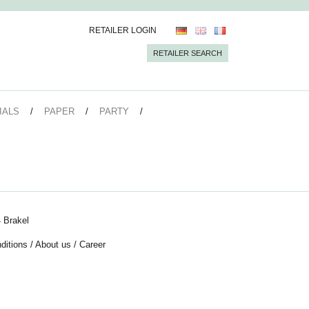
RETAILER LOGIN
RETAILER SEARCH
IALS
PAPER
PARTY
 Brakel
ditions
/
About us
/
Career