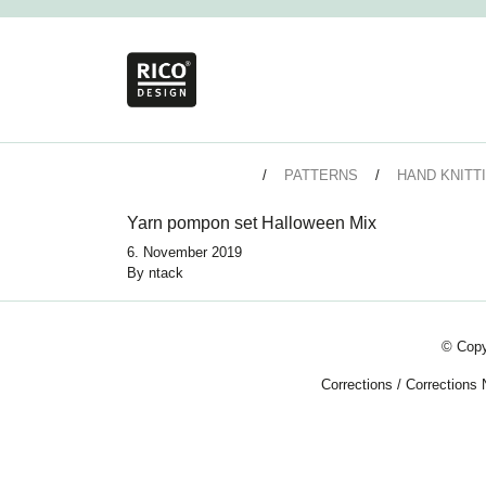
PATTERNS
HAND KNITT
Yarn pompon set Halloween Mix
6. November 2019
By
ntack
© Copy
Corrections
/
Corrections 