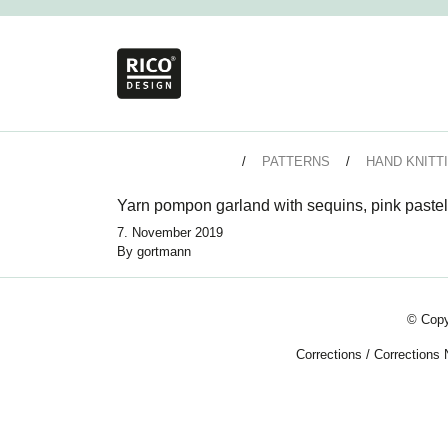
PATTERNS
HAND KNITT
Yarn pompon garland with sequins, pink pastel
7. November 2019
By
gortmann
© Copy
Corrections
/
Corrections 