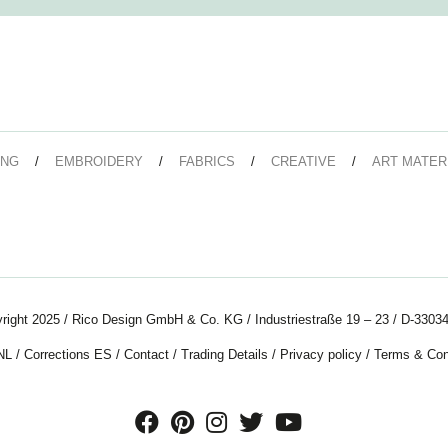
ING
EMBROIDERY
FABRICS
CREATIVE
ART MATER
right 2025 / Rico Design GmbH & Co. KG / Industriestraße 19 – 23 / D-33034
NL
/
Corrections ES
/
Contact
/
Trading Details
/
Privacy policy
/
Terms & Con