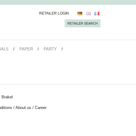
RETAILER LOGIN
RETAILER SEARCH
IALS
PAPER
PARTY
 Brakel
ditions
/
About us
/
Career