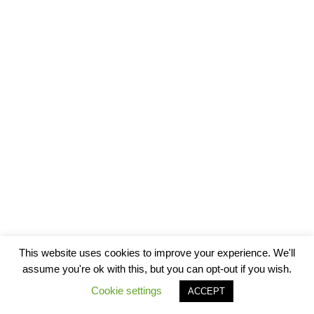
This website uses cookies to improve your experience. We'll
assume you're ok with this, but you can opt-out if you wish.
Cookie settings
ACCEPT