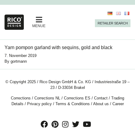
RETAILER SEARCH
MENUE
Yarn pompon garland with sequins, gold and black
7. November 2019
By
gortmann
© Copyright 2025 / Rico Design GmbH & Co. KG / Industriestraße 19 –
23 / D-33034 Brakel
Corrections
/
Corrections NL
/
Corrections ES
/
Contact
/
Trading
Details
/
Privacy policy
/
Terms & Conditions
/
About us
/
Career