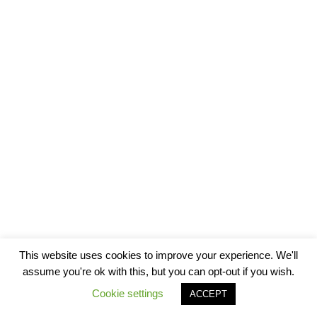
This website uses cookies to improve your experience. We'll
assume you're ok with this, but you can opt-out if you wish.
Cookie settings
ACCEPT