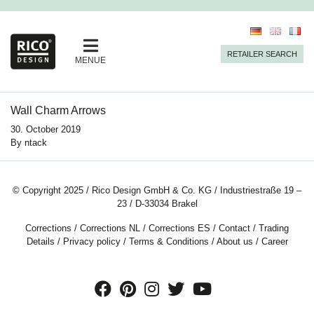
RETAILER SEARCH
MENUE
Wall Charm Arrows
30. October 2019
By
ntack
© Copyright 2025 / Rico Design GmbH & Co. KG / Industriestraße 19 –
23 / D-33034 Brakel
Corrections
/
Corrections NL
/
Corrections ES
/
Contact
/
Trading
Details
/
Privacy policy
/
Terms & Conditions
/
About us
/
Career