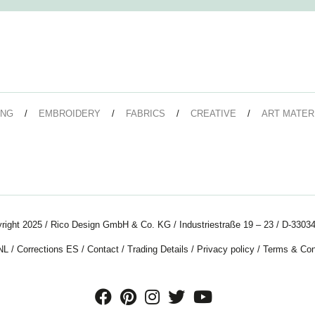
ING
EMBROIDERY
FABRICS
CREATIVE
ART MATER
right 2025 / Rico Design GmbH & Co. KG / Industriestraße 19 – 23 / D-33034
NL
/
Corrections ES
/
Contact
/
Trading Details
/
Privacy policy
/
Terms & Con