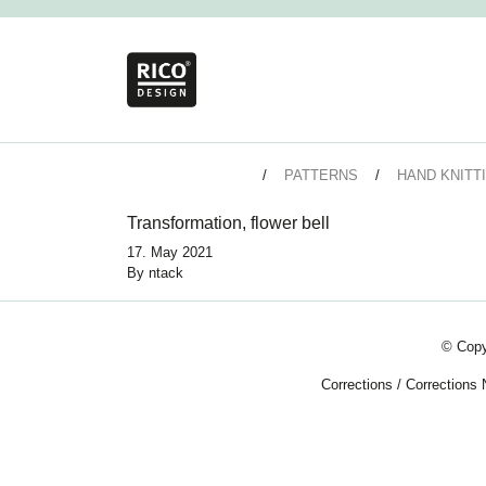
PATTERNS
HAND KNITT
Transformation, flower bell
17. May 2021
By
ntack
© Copy
Corrections
/
Corrections 