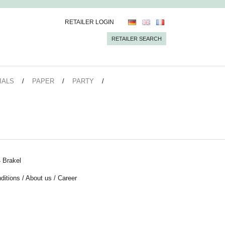
RETAILER LOGIN
RETAILER SEARCH
IALS
PAPER
PARTY
 Brakel
ditions
/
About us
/
Career