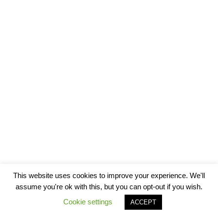
This website uses cookies to improve your experience. We'll
assume you're ok with this, but you can opt-out if you wish.
Cookie settings
ACCEPT