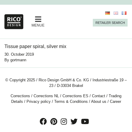
RETAILER SEARCH
MENUE
Tissue paper spiral, silver mix
30. October 2019
By
gortmann
© Copyright 2025 / Rico Design GmbH & Co. KG / Industriestraße 19 –
23 / D-33034 Brakel
Corrections
/
Corrections NL
/
Corrections ES
/
Contact
/
Trading
Details
/
Privacy policy
/
Terms & Conditions
/
About us
/
Career