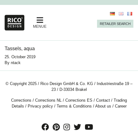
RETAILER SEARCH
MENUE
Tassels, aqua
25. October 2019
By
ntack
© Copyright 2025 / Rico Design GmbH & Co. KG / Industriestraße 19 –
23 / D-33034 Brakel
Corrections
/
Corrections NL
/
Corrections ES
/
Contact
/
Trading
Details
/
Privacy policy
/
Terms & Conditions
/
About us
/
Career