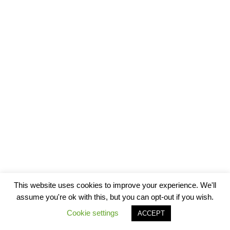
This website uses cookies to improve your experience. We'll
assume you're ok with this, but you can opt-out if you wish.
Cookie settings
ACCEPT