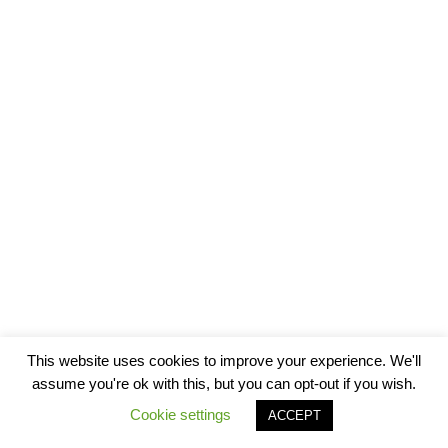
This website uses cookies to improve your experience. We'll
assume you're ok with this, but you can opt-out if you wish.
Cookie settings
ACCEPT