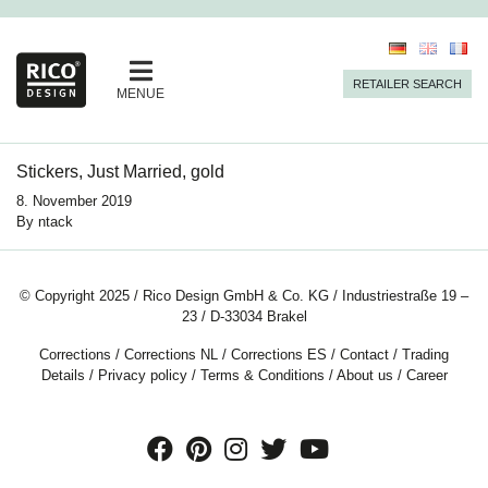
RETAILER SEARCH
MENUE
Stickers, Just Married, gold
8. November 2019
By
ntack
© Copyright 2025 / Rico Design GmbH & Co. KG / Industriestraße 19 –
23 / D-33034 Brakel
Corrections
/
Corrections NL
/
Corrections ES
/
Contact
/
Trading
Details
/
Privacy policy
/
Terms & Conditions
/
About us
/
Career