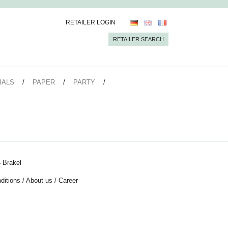
RETAILER LOGIN
RETAILER SEARCH
IALS
PAPER
PARTY
 Brakel
ditions
/
About us
/
Career