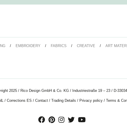
ING
EMBROIDERY
FABRICS
CREATIVE
ART MATER
right 2025 / Rico Design GmbH & Co. KG / Industriestraße 19 – 23 / D-33034
NL
/
Corrections ES
/
Contact
/
Trading Details
/
Privacy policy
/
Terms & Con