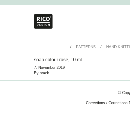
PATTERNS
HAND KNITT
soap colour rose, 10 ml
7. November 2019
By
ntack
© Copy
Corrections
/
Corrections 