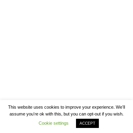
This website uses cookies to improve your experience. We'll
assume you're ok with this, but you can opt-out if you wish.
Cookie settings
ACCEPT