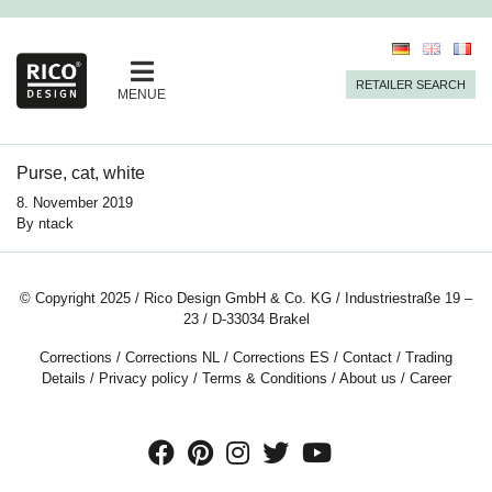
RETAILER SEARCH
MENUE
Purse, cat, white
8. November 2019
By
ntack
© Copyright 2025 / Rico Design GmbH & Co. KG / Industriestraße 19 –
23 / D-33034 Brakel
Corrections
/
Corrections NL
/
Corrections ES
/
Contact
/
Trading
Details
/
Privacy policy
/
Terms & Conditions
/
About us
/
Career