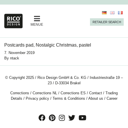
RETAILER SEARCH
MENUE
Postcards pad, Nostalgic Christmas, pastel
7. November 2019
By
ntack
© Copyright 2025 / Rico Design GmbH & Co. KG / Industriestraße 19 –
23 / D-33034 Brakel
Corrections
/
Corrections NL
/
Corrections ES
/
Contact
/
Trading
Details
/
Privacy policy
/
Terms & Conditions
/
About us
/
Career