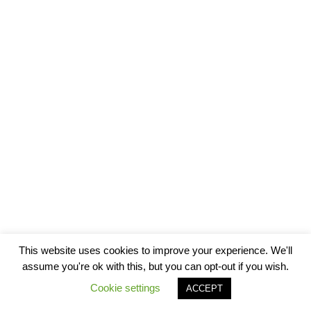
This website uses cookies to improve your experience. We'll
assume you're ok with this, but you can opt-out if you wish.
Cookie settings
ACCEPT