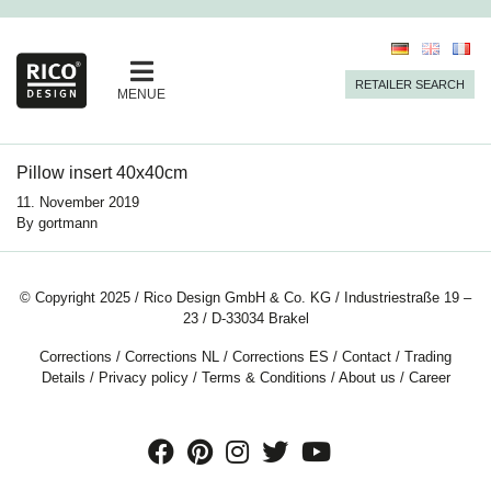
RETAILER SEARCH
MENUE
Pillow insert 40x40cm
11. November 2019
By
gortmann
© Copyright 2025 / Rico Design GmbH & Co. KG / Industriestraße 19 –
23 / D-33034 Brakel
Corrections
/
Corrections NL
/
Corrections ES
/
Contact
/
Trading
Details
/
Privacy policy
/
Terms & Conditions
/
About us
/
Career