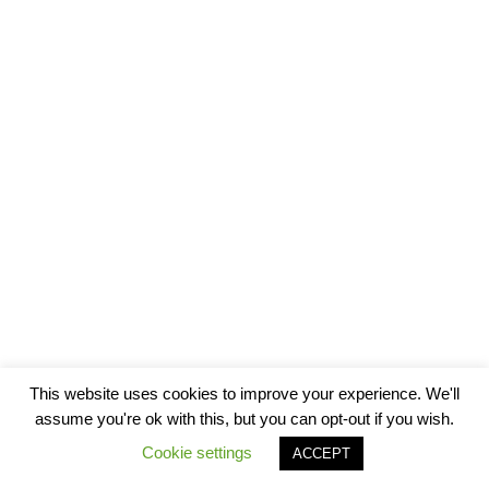
This website uses cookies to improve your experience. We'll
assume you're ok with this, but you can opt-out if you wish.
Cookie settings
ACCEPT