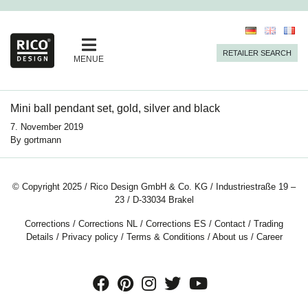
RETAILER SEARCH
MENUE
Mini ball pendant set, gold, silver and black
7. November 2019
By
gortmann
© Copyright 2025 / Rico Design GmbH & Co. KG / Industriestraße 19 –
23 / D-33034 Brakel
Corrections
/
Corrections NL
/
Corrections ES
/
Contact
/
Trading
Details
/
Privacy policy
/
Terms & Conditions
/
About us
/
Career