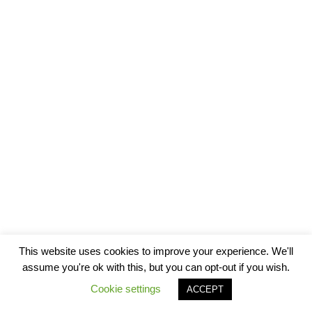
This website uses cookies to improve your experience. We'll
assume you're ok with this, but you can opt-out if you wish.
Cookie settings
ACCEPT