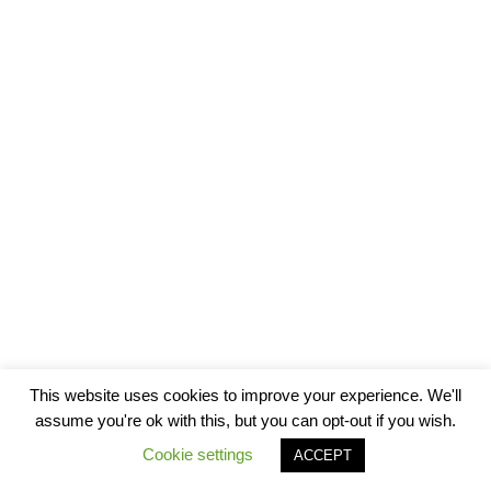
This website uses cookies to improve your experience. We'll
assume you're ok with this, but you can opt-out if you wish.
Cookie settings
ACCEPT