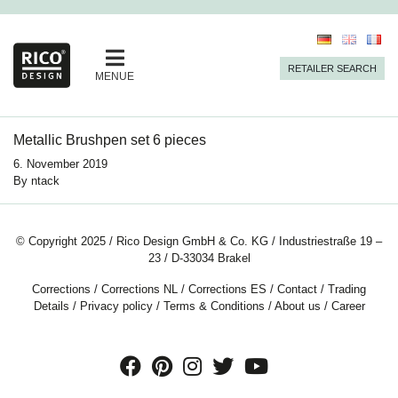
RETAILER SEARCH
MENUE
Metallic Brushpen set 6 pieces
6. November 2019
By
ntack
© Copyright 2025 / Rico Design GmbH & Co. KG / Industriestraße 19 –
23 / D-33034 Brakel
Corrections
/
Corrections NL
/
Corrections ES
/
Contact
/
Trading
Details
/
Privacy policy
/
Terms & Conditions
/
About us
/
Career