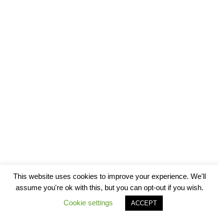
This website uses cookies to improve your experience. We'll
assume you're ok with this, but you can opt-out if you wish.
Cookie settings
ACCEPT