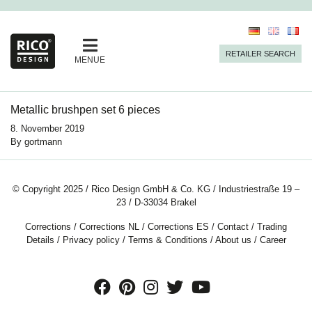
RETAILER SEARCH
MENUE
Metallic brushpen set 6 pieces
8. November 2019
By
gortmann
© Copyright 2025 / Rico Design GmbH & Co. KG / Industriestraße 19 –
23 / D-33034 Brakel
Corrections
/
Corrections NL
/
Corrections ES
/
Contact
/
Trading
Details
/
Privacy policy
/
Terms & Conditions
/
About us
/
Career