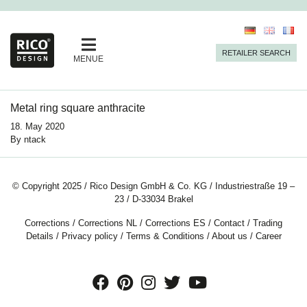
RETAILER SEARCH
MENUE
Metal ring square anthracite
18. May 2020
By
ntack
© Copyright 2025 / Rico Design GmbH & Co. KG / Industriestraße 19 –
23 / D-33034 Brakel
Corrections
/
Corrections NL
/
Corrections ES
/
Contact
/
Trading
Details
/
Privacy policy
/
Terms & Conditions
/
About us
/
Career