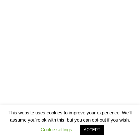
This website uses cookies to improve your experience. We'll
assume you're ok with this, but you can opt-out if you wish.
Cookie settings
ACCEPT