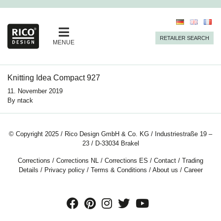
RETAILER SEARCH
MENUE
Knitting Idea Compact 927
11. November 2019
By
ntack
© Copyright 2025 / Rico Design GmbH & Co. KG / Industriestraße 19 –
23 / D-33034 Brakel
Corrections
/
Corrections NL
/
Corrections ES
/
Contact
/
Trading
Details
/
Privacy policy
/
Terms & Conditions
/
About us
/
Career