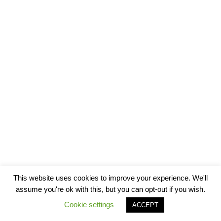
This website uses cookies to improve your experience. We'll
assume you're ok with this, but you can opt-out if you wish.
Cookie settings
ACCEPT