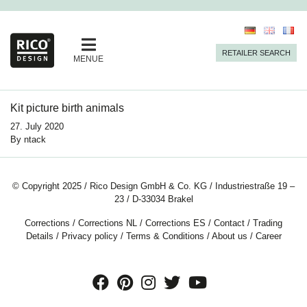
RETAILER SEARCH
MENUE
Kit picture birth animals
27. July 2020
By
ntack
© Copyright 2025 / Rico Design GmbH & Co. KG / Industriestraße 19 –
23 / D-33034 Brakel
Corrections
/
Corrections NL
/
Corrections ES
/
Contact
/
Trading
Details
/
Privacy policy
/
Terms & Conditions
/
About us
/
Career