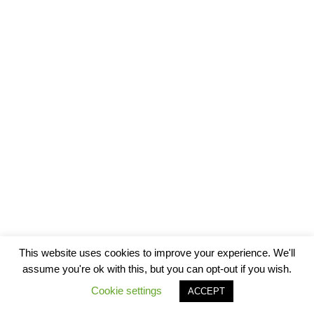
This website uses cookies to improve your experience. We'll
assume you're ok with this, but you can opt-out if you wish.
Cookie settings
ACCEPT