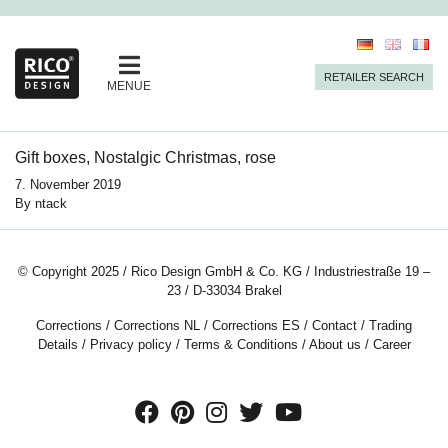
RETAILER SEARCH
MENUE
Gift boxes, Nostalgic Christmas, rose
7. November 2019
By
ntack
© Copyright 2025 / Rico Design GmbH & Co. KG / Industriestraße 19 –
23 / D-33034 Brakel
Corrections
/
Corrections NL
/
Corrections ES
/
Contact
/
Trading
Details
/
Privacy policy
/
Terms & Conditions
/
About us
/
Career