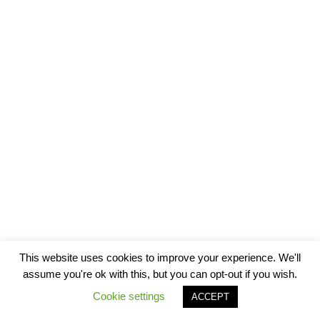
This website uses cookies to improve your experience. We'll
assume you're ok with this, but you can opt-out if you wish.
Cookie settings
ACCEPT