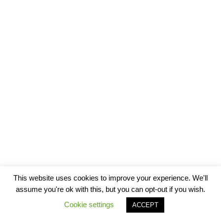
This website uses cookies to improve your experience. We'll
assume you're ok with this, but you can opt-out if you wish.
Cookie settings
ACCEPT