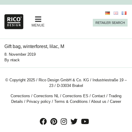
RETAILER SEARCH
MENUE
Gift bag, winterforest, lilac, M
8. November 2019
By
ntack
© Copyright 2025 / Rico Design GmbH & Co. KG / Industriestraße 19 –
23 / D-33034 Brakel
Corrections
/
Corrections NL
/
Corrections ES
/
Contact
/
Trading
Details
/
Privacy policy
/
Terms & Conditions
/
About us
/
Career