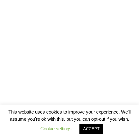
This website uses cookies to improve your experience. We'll
assume you're ok with this, but you can opt-out if you wish.
Cookie settings
ACCEPT