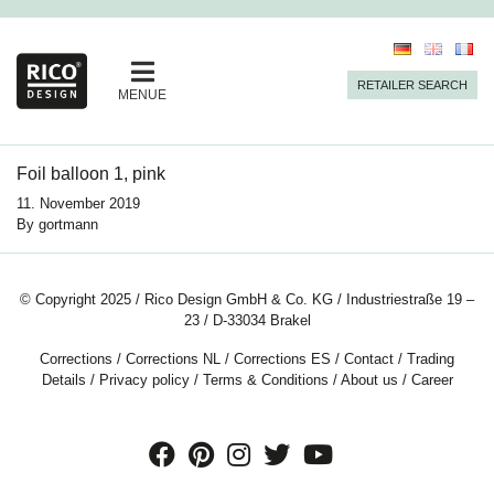
RETAILER SEARCH
MENUE
Foil balloon 1, pink
11. November 2019
By
gortmann
© Copyright 2025 / Rico Design GmbH & Co. KG / Industriestraße 19 –
23 / D-33034 Brakel
Corrections
/
Corrections NL
/
Corrections ES
/
Contact
/
Trading
Details
/
Privacy policy
/
Terms & Conditions
/
About us
/
Career