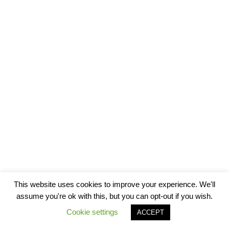
This website uses cookies to improve your experience. We'll
assume you're ok with this, but you can opt-out if you wish.
Cookie settings
ACCEPT