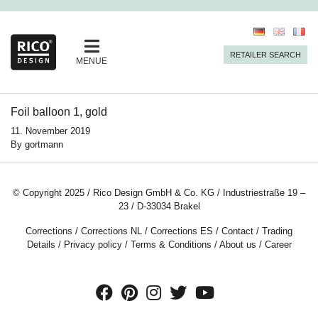
RETAILER SEARCH
MENUE
Foil balloon 1, gold
11. November 2019
By
gortmann
© Copyright 2025 / Rico Design GmbH & Co. KG / Industriestraße 19 –
23 / D-33034 Brakel
Corrections
/
Corrections NL
/
Corrections ES
/
Contact
/
Trading
Details
/
Privacy policy
/
Terms & Conditions
/
About us
/
Career