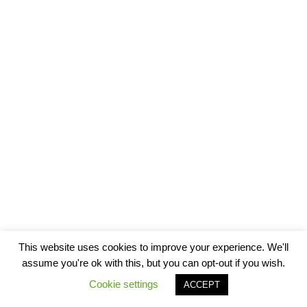
This website uses cookies to improve your experience. We'll
assume you're ok with this, but you can opt-out if you wish.
Cookie settings
ACCEPT