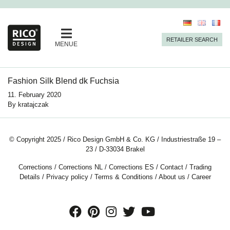
RETAILER SEARCH
MENUE
Fashion Silk Blend dk Fuchsia
11. February 2020
By
kratajczak
© Copyright 2025 / Rico Design GmbH & Co. KG / Industriestraße 19 –
23 / D-33034 Brakel
Corrections
/
Corrections NL
/
Corrections ES
/
Contact
/
Trading
Details
/
Privacy policy
/
Terms & Conditions
/
About us
/
Career