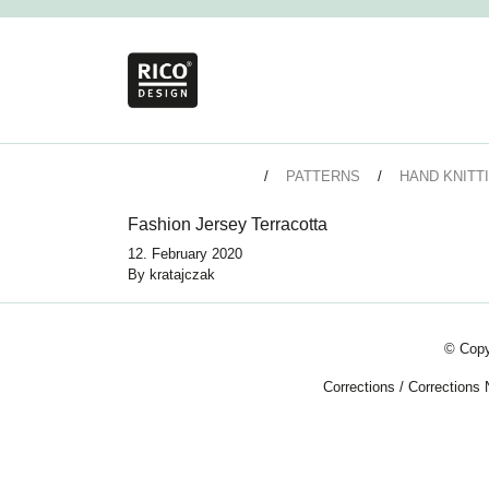
PATTERNS
HAND KNITT
Fashion Jersey Terracotta
12. February 2020
By
kratajczak
© Copy
Corrections
/
Corrections 