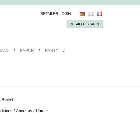
RETAILER LOGIN
RETAILER SEARCH
IALS
PAPER
PARTY
 Brakel
ditions
/
About us
/
Career