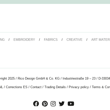
ING
EMBROIDERY
FABRICS
CREATIVE
ART MATER
right 2025 / Rico Design GmbH & Co. KG / Industriestraße 19 – 23 / D-33034
NL
/
Corrections ES
/
Contact
/
Trading Details
/
Privacy policy
/
Terms & Con