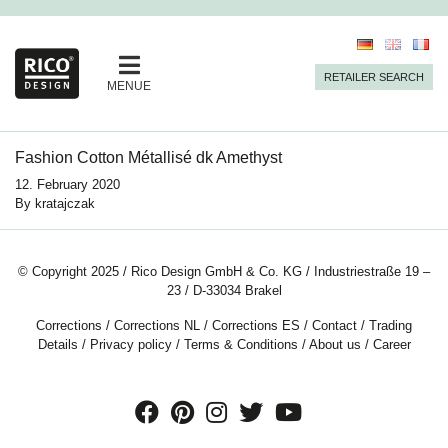
RETAILER SEARCH
MENUE
Fashion Cotton Métallisé dk Amethyst
12. February 2020
By
kratajczak
© Copyright 2025 / Rico Design GmbH & Co. KG / Industriestraße 19 –
23 / D-33034 Brakel
Corrections
/
Corrections NL
/
Corrections ES
/
Contact
/
Trading
Details
/
Privacy policy
/
Terms & Conditions
/
About us
/
Career