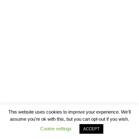
This website uses cookies to improve your experience. We'll
assume you're ok with this, but you can opt-out if you wish.
Cookie settings
ACCEPT