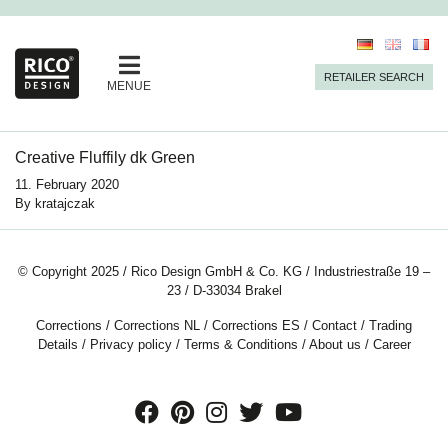
RETAILER SEARCH
MENUE
Creative Fluffily dk Green
11. February 2020
By
kratajczak
© Copyright 2025 / Rico Design GmbH & Co. KG / Industriestraße 19 –
23 / D-33034 Brakel
Corrections
/
Corrections NL
/
Corrections ES
/
Contact
/
Trading
Details
/
Privacy policy
/
Terms & Conditions
/
About us
/
Career