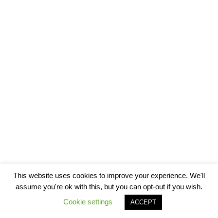
This website uses cookies to improve your experience. We'll
assume you're ok with this, but you can opt-out if you wish.
Cookie settings
ACCEPT