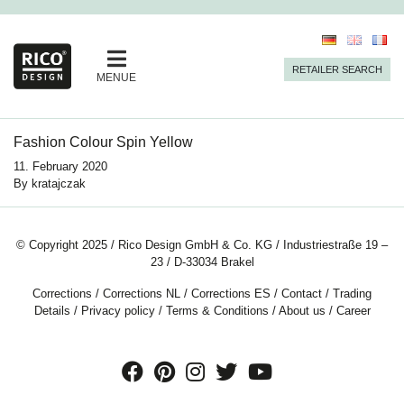
RETAILER SEARCH
MENUE
Fashion Colour Spin Yellow
11. February 2020
By
kratajczak
© Copyright 2025 / Rico Design GmbH & Co. KG / Industriestraße 19 –
23 / D-33034 Brakel
Corrections
/
Corrections NL
/
Corrections ES
/
Contact
/
Trading
Details
/
Privacy policy
/
Terms & Conditions
/
About us
/
Career