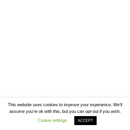
This website uses cookies to improve your experience. We'll
assume you're ok with this, but you can opt-out if you wish.
Cookie settings
ACCEPT