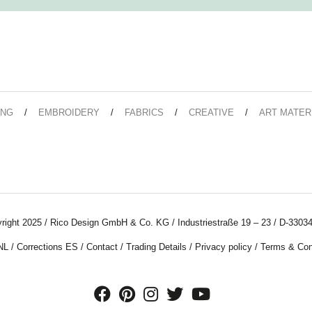
ING
EMBROIDERY
FABRICS
CREATIVE
ART MATER
right 2025 / Rico Design GmbH & Co. KG / Industriestraße 19 – 23 / D-33034
NL
/
Corrections ES
/
Contact
/
Trading Details
/
Privacy policy
/
Terms & Con