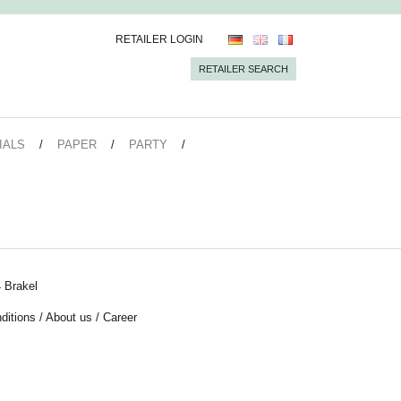
RETAILER LOGIN
RETAILER SEARCH
IALS
PAPER
PARTY
 Brakel
ditions
/
About us
/
Career