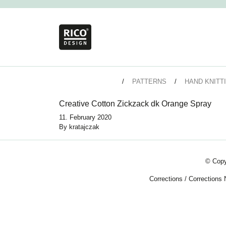
PATTERNS
HAND KNITT
Creative Cotton Zickzack dk Orange Spray
11. February 2020
By
kratajczak
© Copy
Corrections
/
Corrections 