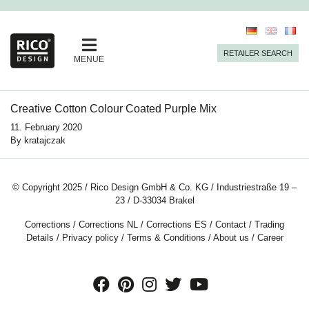
RETAILER SEARCH
MENUE
Creative Cotton Colour Coated Purple Mix
11. February 2020
By
kratajczak
© Copyright 2025 / Rico Design GmbH & Co. KG / Industriestraße 19 –
23 / D-33034 Brakel
Corrections
/
Corrections NL
/
Corrections ES
/
Contact
/
Trading
Details
/
Privacy policy
/
Terms & Conditions
/
About us
/
Career