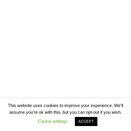
This website uses cookies to improve your experience. We'll
assume you're ok with this, but you can opt-out if you wish.
Cookie settings
ACCEPT