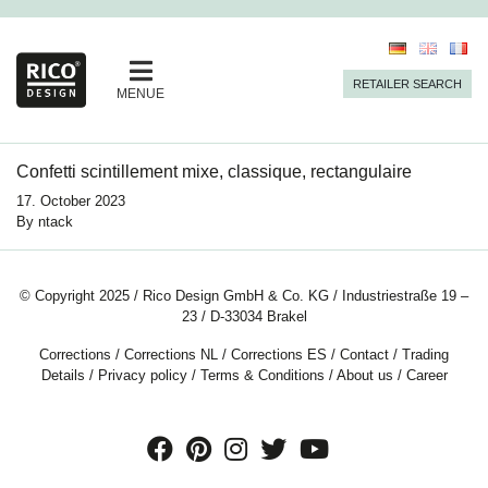
RETAILER SEARCH
MENUE
Confetti scintillement mixe, classique, rectangulaire
17. October 2023
By
ntack
© Copyright 2025 / Rico Design GmbH & Co. KG / Industriestraße 19 –
23 / D-33034 Brakel
Corrections
/
Corrections NL
/
Corrections ES
/
Contact
/
Trading
Details
/
Privacy policy
/
Terms & Conditions
/
About us
/
Career