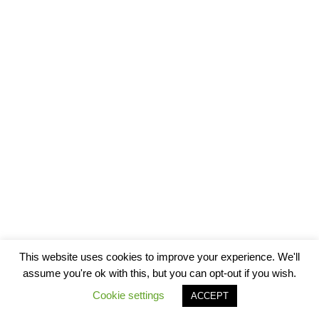
This website uses cookies to improve your experience. We'll
assume you're ok with this, but you can opt-out if you wish.
Cookie settings
ACCEPT