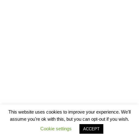
This website uses cookies to improve your experience. We'll
assume you're ok with this, but you can opt-out if you wish.
Cookie settings
ACCEPT