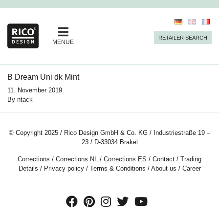
RETAILER SEARCH
MENUE
B Dream Uni dk Mint
11. November 2019
By
ntack
© Copyright 2025 / Rico Design GmbH & Co. KG / Industriestraße 19 –
23 / D-33034 Brakel
Corrections
/
Corrections NL
/
Corrections ES
/
Contact
/
Trading
Details
/
Privacy policy
/
Terms & Conditions
/
About us
/
Career