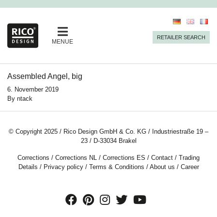
RETAILER SEARCH
MENUE
Assembled Angel, big
6. November 2019
By
ntack
© Copyright 2025 / Rico Design GmbH & Co. KG / Industriestraße 19 –
23 / D-33034 Brakel
Corrections
/
Corrections NL
/
Corrections ES
/
Contact
/
Trading
Details
/
Privacy policy
/
Terms & Conditions
/
About us
/
Career