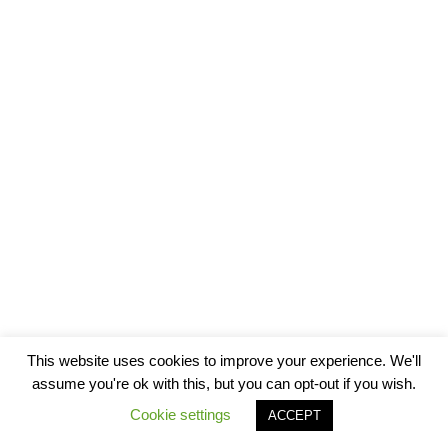
This website uses cookies to improve your experience. We'll
assume you're ok with this, but you can opt-out if you wish.
Cookie settings
ACCEPT