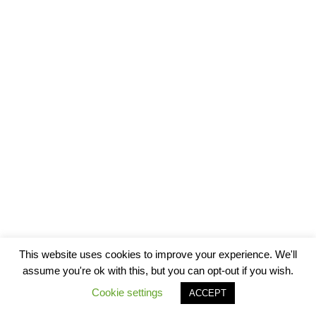
This website uses cookies to improve your experience. We'll
assume you're ok with this, but you can opt-out if you wish.
Cookie settings
ACCEPT