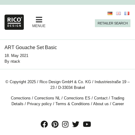
RETAILER SEARCH
MENUE
ART Gouache Set Basic
18. May 2021
By
ntack
© Copyright 2025 / Rico Design GmbH & Co. KG / Industriestraße 19 –
23 / D-33034 Brakel
Corrections
/
Corrections NL
/
Corrections ES
/
Contact
/
Trading
Details
/
Privacy policy
/
Terms & Conditions
/
About us
/
Career