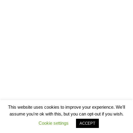
This website uses cookies to improve your experience. We'll
assume you're ok with this, but you can opt-out if you wish.
Cookie settings
ACCEPT