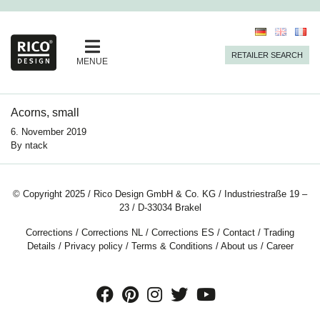
RETAILER SEARCH
MENUE
Acorns, small
6. November 2019
By
ntack
© Copyright 2025 / Rico Design GmbH & Co. KG / Industriestraße 19 –
23 / D-33034 Brakel
Corrections
/
Corrections NL
/
Corrections ES
/
Contact
/
Trading
Details
/
Privacy policy
/
Terms & Conditions
/
About us
/
Career